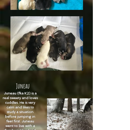
Juneau
Juneau (fka K2) is a
real sweety and loves
cuddles. He is very
calm and likes to
study a situation
before jumping in
feet first. Juneau
went to live with a