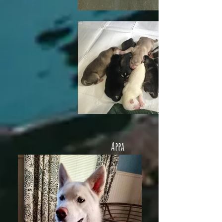
Appa
Appa (fka Fuji)
lives in
Philadelphia and
husky sister. He's
very smart and
learning lots of
new tricks.