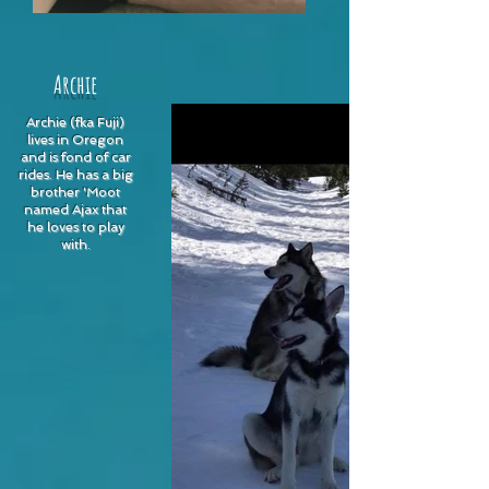
Archie
Archie (fka Fuji)
lives in Oregon
and is fond of car
rides. He has a big
brother 'Moot
named Ajax that
he loves to play
with.