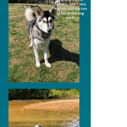
humans. She's very
friendly and has lots
of fun at the dog
park.