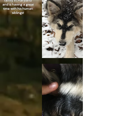
family in Maryland
and is having a great
time with his human
siblings!