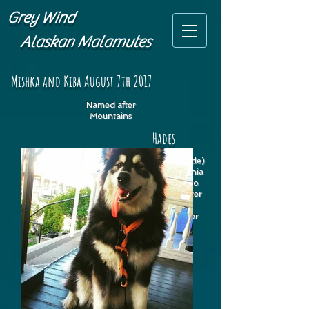
Grey Wind
Alaskan Malamutes
Mishka and Kiba August 7th 2017
Named after
Mountains
Hades
Hades (fka Cascade)
lives in Philadelphia
where she gets to
enjoy snowy winter
hikes and lots
of
biking with her
dad.