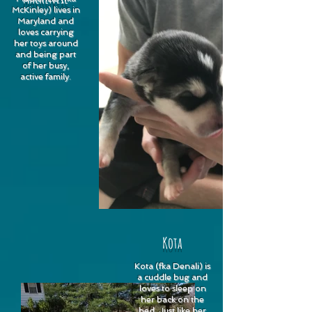
McKinley) lives in
Maryland and
loves carrying
her toys around
and being part
of her busy,
active family.
Kota
Kota (fka Denali) is
a cuddle bug and
loves to sleep on
her back on the
bed. Just like her